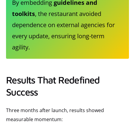
By embedding
guidelines and
toolkits
, the restaurant avoided
dependence on external agencies for
every update, ensuring long-term
agility.
Results That Redefined
Success
Three months after launch, results showed
measurable momentum: