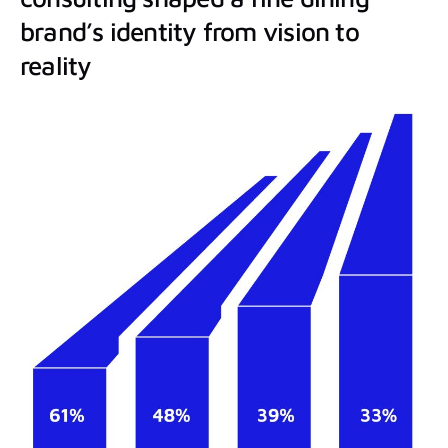
brand’s identity from vision to
reality