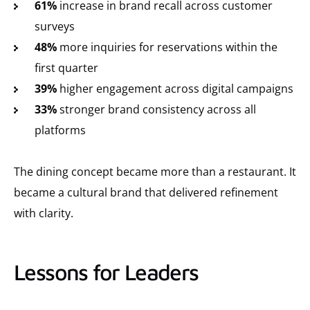
61%
increase in brand recall across customer
surveys
48%
more inquiries for reservations within the
first quarter
39%
higher engagement across digital campaigns
33%
stronger brand consistency across all
platforms
The dining concept became more than a restaurant. It
became a cultural brand that delivered refinement
with clarity.
Lessons for Leaders