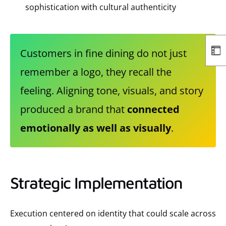
sophistication with cultural authenticity
Customers in fine dining do not just
remember a logo, they recall the
feeling. Aligning tone, visuals, and story
produced a brand that
connected
emotionally as well as visually
.
Strategic Implementation
Execution centered on identity that could scale across