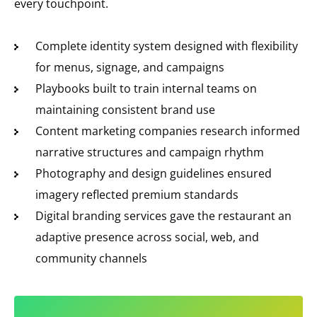
every touchpoint.
Complete identity system designed with flexibility
for menus, signage, and campaigns
Playbooks built to train internal teams on
maintaining consistent brand use
Content marketing companies research informed
narrative structures and campaign rhythm
Photography and design guidelines ensured
imagery reflected premium standards
Digital branding services gave the restaurant an
adaptive presence across social, web, and
community channels