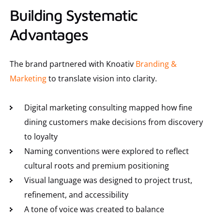
Building Systematic
Advantages
The brand partnered with Knoativ
Branding &
Marketing
to translate vision into clarity.
Digital marketing consulting mapped how fine
dining customers make decisions from discovery
to loyalty
Naming conventions were explored to reflect
cultural roots and premium positioning
Visual language was designed to project trust,
refinement, and accessibility
A tone of voice was created to balance