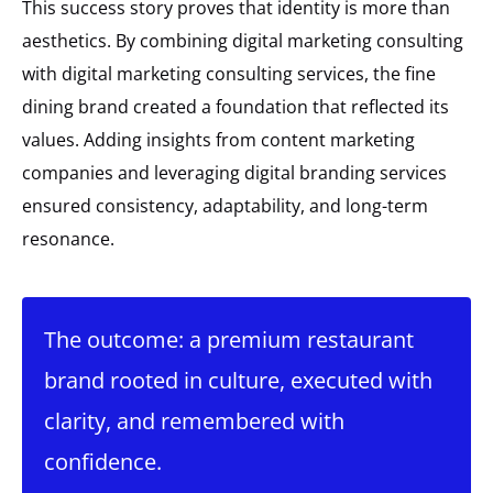
This success story proves that identity is more than
aesthetics. By combining digital marketing consulting
with digital marketing consulting services, the fine
dining brand created a foundation that reflected its
values. Adding insights from content marketing
companies and leveraging digital branding services
ensured consistency, adaptability, and long-term
resonance.
The outcome: a premium restaurant
brand rooted in culture, executed with
clarity, and remembered with
confidence.