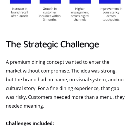
The Strategic Challenge
A premium dining concept wanted to enter the
market without compromise. The idea was strong,
but the brand had no name, no visual system, and no
cultural story. For a fine dining experience, that gap
was risky. Customers needed more than a menu, they
needed meaning.
Challenges included: