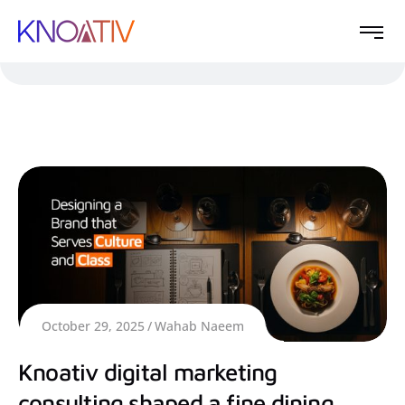
October 29, 2025
Wahab Naeem
Knoativ digital marketing
consulting shaped a fine dining