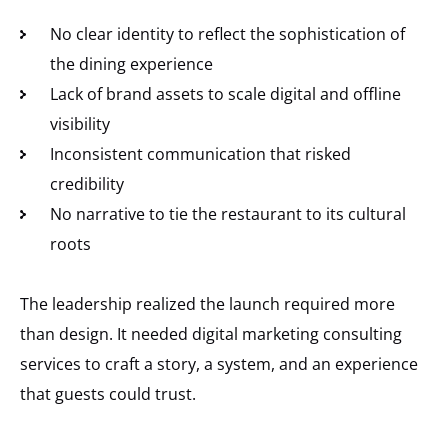
No clear identity to reflect the sophistication of
the dining experience
Lack of brand assets to scale digital and offline
visibility
Inconsistent communication that risked
credibility
No narrative to tie the restaurant to its cultural
roots
The leadership realized the launch required more
than design. It needed digital marketing consulting
services to craft a story, a system, and an experience
that guests could trust.