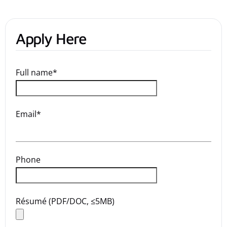
Apply Here
Full name*
Email*
Phone
Résumé (PDF/DOC, ≤5MB)