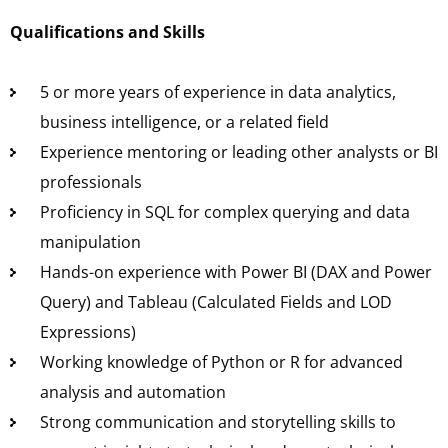
Qualifications and Skills
5 or more years of experience in data analytics,
business intelligence, or a related field
Experience mentoring or leading other analysts or BI
professionals
Proficiency in SQL for complex querying and data
manipulation
Hands-on experience with Power BI (DAX and Power
Query) and Tableau (Calculated Fields and LOD
Expressions)
Working knowledge of Python or R for advanced
analysis and automation
Strong communication and storytelling skills to