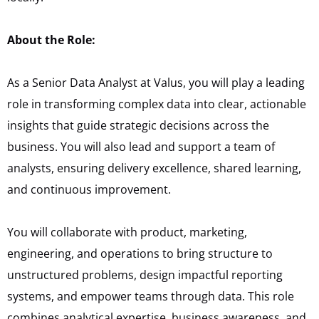
About the Role:
As a Senior Data Analyst at Valus, you will play a leading
role in transforming complex data into clear, actionable
insights that guide strategic decisions across the
business. You will also lead and support a team of
analysts, ensuring delivery excellence, shared learning,
and continuous improvement.
You will collaborate with product, marketing,
engineering, and operations to bring structure to
unstructured problems, design impactful reporting
systems, and empower teams through data. This role
combines analytical expertise, business awareness, and