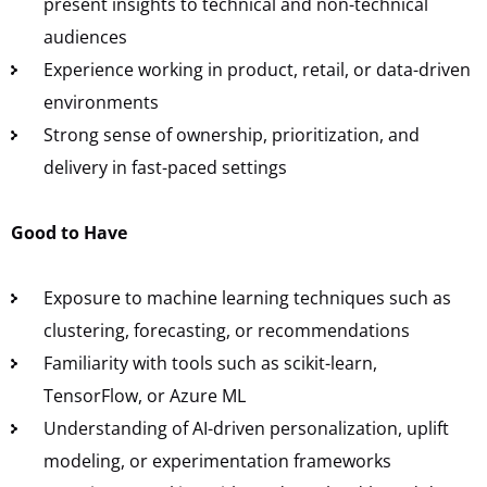
present insights to technical and non-technical
audiences
Experience working in product, retail, or data-driven
environments
Strong sense of ownership, prioritization, and
delivery in fast-paced settings
Good to Have
Exposure to machine learning techniques such as
clustering, forecasting, or recommendations
Familiarity with tools such as scikit-learn,
TensorFlow, or Azure ML
Understanding of AI-driven personalization, uplift
modeling, or experimentation frameworks