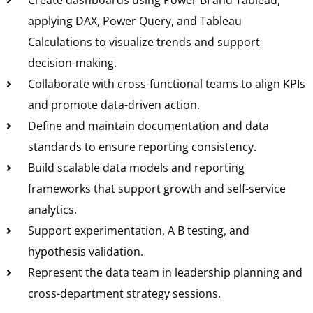
applying DAX, Power Query, and Tableau
Calculations to visualize trends and support
decision-making.
Collaborate with cross-functional teams to align KPIs
and promote data-driven action.
Define and maintain documentation and data
standards to ensure reporting consistency.
Build scalable data models and reporting
frameworks that support growth and self-service
analytics.
Support experimentation, A B testing, and
hypothesis validation.
Represent the data team in leadership planning and
cross-department strategy sessions.