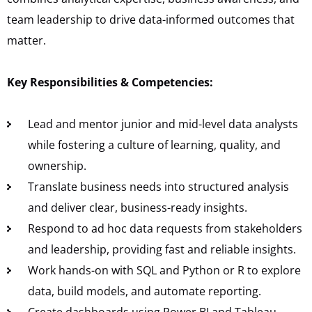
team leadership to drive data-informed outcomes that
matter.
Key Responsibilities & Competencies:
Lead and mentor junior and mid-level data analysts
while fostering a culture of learning, quality, and
ownership.
Translate business needs into structured analysis
and deliver clear, business-ready insights.
Respond to ad hoc data requests from stakeholders
and leadership, providing fast and reliable insights.
Work hands-on with SQL and Python or R to explore
data, build models, and automate reporting.
Create dashboards using Power BI and Tableau,