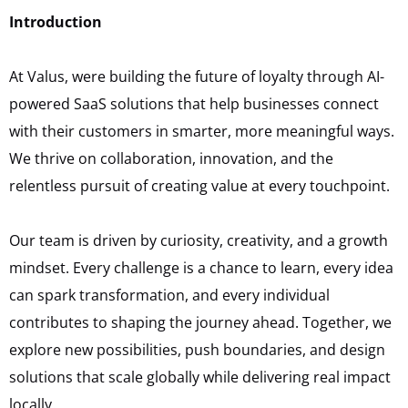
Introduction
At Valus, were building the future of loyalty through AI-
powered SaaS solutions that help businesses connect
with their customers in smarter, more meaningful ways.
We thrive on collaboration, innovation, and the
relentless pursuit of creating value at every touchpoint.
Our team is driven by curiosity, creativity, and a growth
mindset. Every challenge is a chance to learn, every idea
can spark transformation, and every individual
contributes to shaping the journey ahead. Together, we
explore new possibilities, push boundaries, and design
solutions that scale globally while delivering real impact
locally.