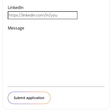
LinkedIn
Message
Submit application