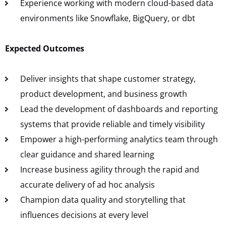
Experience working with modern cloud-based data
environments like Snowflake, BigQuery, or dbt
Expected Outcomes
Deliver insights that shape customer strategy,
product development, and business growth
Lead the development of dashboards and reporting
systems that provide reliable and timely visibility
Empower a high-performing analytics team through
clear guidance and shared learning
Increase business agility through the rapid and
accurate delivery of ad hoc analysis
Champion data quality and storytelling that
influences decisions at every level