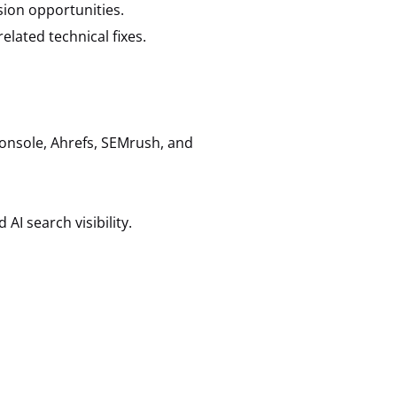
ion opportunities.
lated technical fixes.
onsole, Ahrefs, SEMrush, and
AI search visibility.