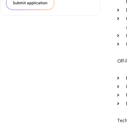
Submit application
Off-
Tech