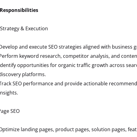
Responsibilities
Strategy & Execution
Develop and execute SEO strategies aligned with business g
Perform keyword research, competitor analysis, and content
Identify opportunities for organic traffic growth across se
discovery platforms.
Track SEO performance and provide actionable recommend
insights.
Page SEO
Optimize landing pages, product pages, solution pages, fea