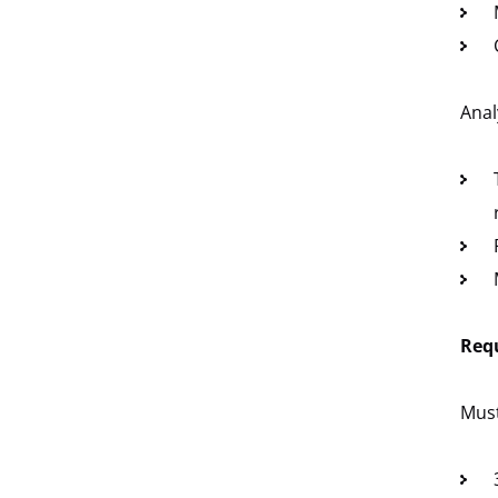
Anal
Req
Mus