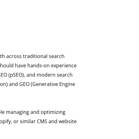
th across traditional search
 should have hands-on experience
 SEO (pSEO), and modern search
ion) and GEO (Generative Engine
able managing and optimizing
pify, or similar CMS and website