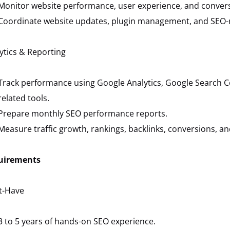
Monitor website performance, user experience, and convers
Coordinate website updates, plugin management, and SEO-re
ytics & Reporting
Track performance using Google Analytics, Google Search C
related tools.
Prepare monthly SEO performance reports.
Measure traffic growth, rankings, backlinks, conversions, and 
uirements
t-Have
3 to 5 years of hands-on SEO experience.