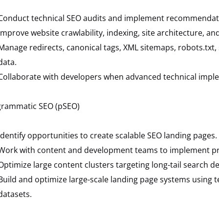
Conduct technical SEO audits and implement recommendat
Improve website crawlability, indexing, site architecture, an
Manage redirects, canonical tags, XML sitemaps, robots.tx
data.
Collaborate with developers when advanced technical impl
grammatic SEO (pSEO)
Identify opportunities to create scalable SEO landing pages.
Work with content and development teams to implement pr
Optimize large content clusters targeting long-tail search 
Build and optimize large-scale landing page systems using 
datasets.