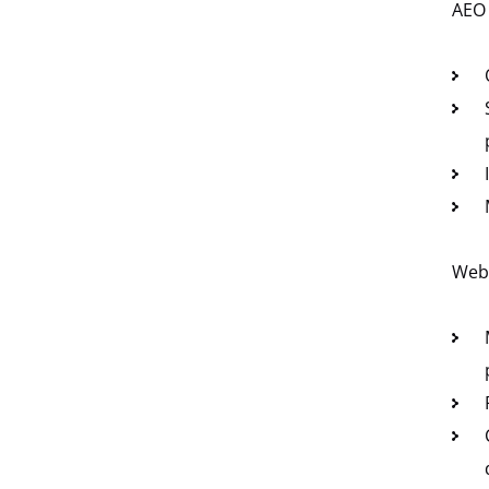
AEO
Web