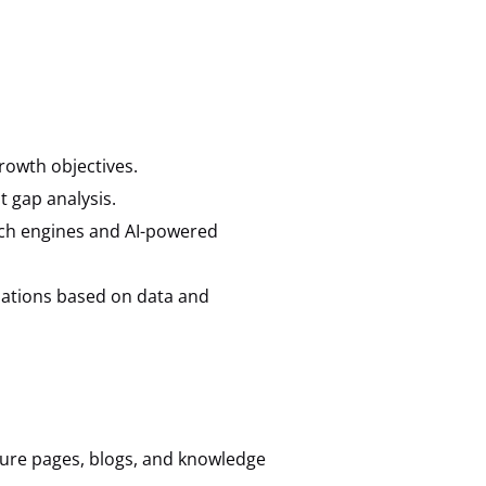
rowth objectives.
 gap analysis.
arch engines and AI-powered
ations based on data and
ture pages, blogs, and knowledge