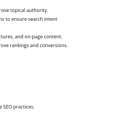
rove topical authority.
ms to ensure search intent
ctures, and on-page content.
rove rankings and conversions.
e SEO practices.