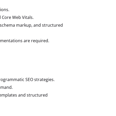
ions.
d Core Web Vitals.
t, schema markup, and structured
ementations are required.
ogrammatic SEO strategies.
demand.
templates and structured