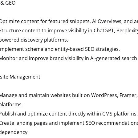
 & GEO
Optimize content for featured snippets, AI Overviews, and 
Structure content to improve visibility in ChatGPT, Perplexit
powered discovery platforms.
Implement schema and entity-based SEO strategies.
Monitor and improve brand visibility in AI-generated search 
site Management
Manage and maintain websites built on WordPress, Framer, 
platforms.
Publish and optimize content directly within CMS platforms.
Create landing pages and implement SEO recommendations
dependency.