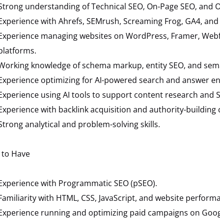
Strong understanding of Technical SEO, On-Page SEO, and O
Experience with Ahrefs, SEMrush, Screaming Frog, GA4, and
Experience managing websites on WordPress, Framer, Webflo
platforms.
Working knowledge of schema markup, entity SEO, and sema
Experience optimizing for AI-powered search and answer en
Experience using AI tools to support content research and 
Experience with backlink acquisition and authority-building
Strong analytical and problem-solving skills.
 to Have
Experience with Programmatic SEO (pSEO).
Familiarity with HTML, CSS, JavaScript, and website perform
Experience running and optimizing paid campaigns on Goog