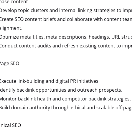
base content.
Develop topic clusters and internal linking strategies to imp
Create SEO content briefs and collaborate with content tea
alignment.
Optimize meta titles, meta descriptions, headings, URL stru
Conduct content audits and refresh existing content to imp
Page SEO
Execute link-building and digital PR initiatives.
Identify backlink opportunities and outreach prospects.
Monitor backlink health and competitor backlink strategies.
Build domain authority through ethical and scalable off-pag
nical SEO