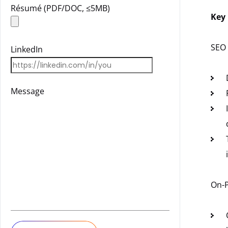
Résumé (PDF/DOC, ≤5MB)
Key 
SEO 
LinkedIn
Message
On-