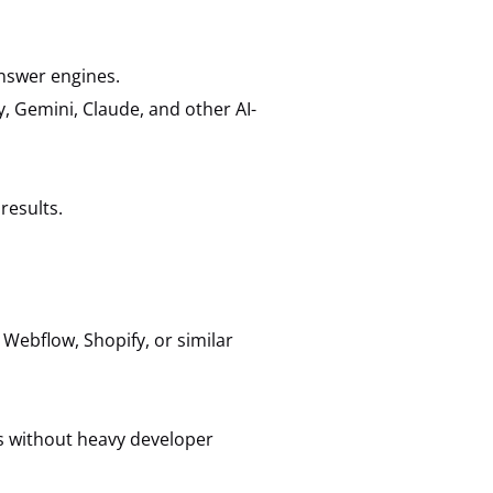
answer engines.
y, Gemini, Claude, and other AI-
results.
Webflow, Shopify, or similar
 without heavy developer