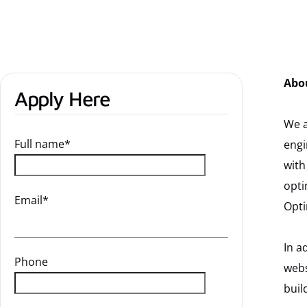
Abo
Apply Here
We a
Full name*
engi
with
opti
Email*
Opti
In a
Phone
webs
buil