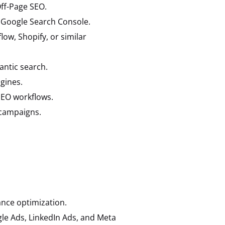
ff-Page SEO.
 Google Search Console.
w, Shopify, or similar
ntic search.
gines.
SEO workflows.
 campaigns.
ance optimization.
le Ads, LinkedIn Ads, and Meta