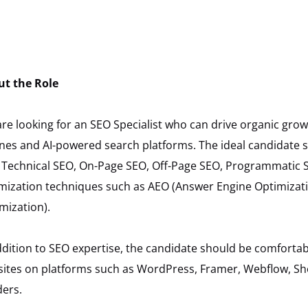
ut the Role
re looking for an SEO Specialist who can drive organic grow
nes and AI-powered search platforms. The ideal candidate
 Technical SEO, On-Page SEO, Off-Page SEO, Programmatic
mization techniques such as AEO (Answer Engine Optimizat
mization).
ddition to SEO expertise, the candidate should be comfort
ites on platforms such as WordPress, Framer, Webflow, Sho
ders.