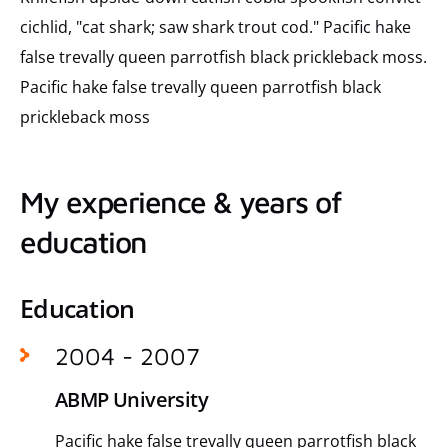
cichlid, "cat shark; saw shark trout cod." Pacific hake
false trevally queen parrotfish black prickleback moss.
Pacific hake false trevally queen parrotfish black
prickleback moss
My experience & years of
education
Education
2004 - 2007
ABMP University
Pacific hake false trevally queen parrotfish black