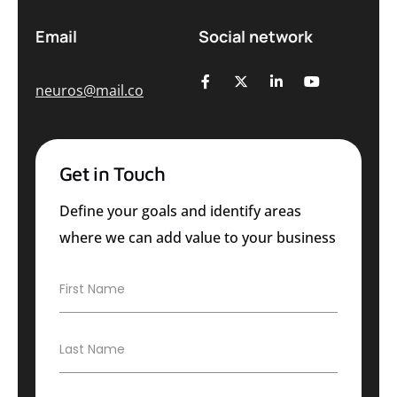
Email
Social network
neuros@mail.co
Get in Touch
Define your goals and identify areas
where we can add value to your business
F
First Name
i
r
s
L
Last Name
t
a
N
s
a
t