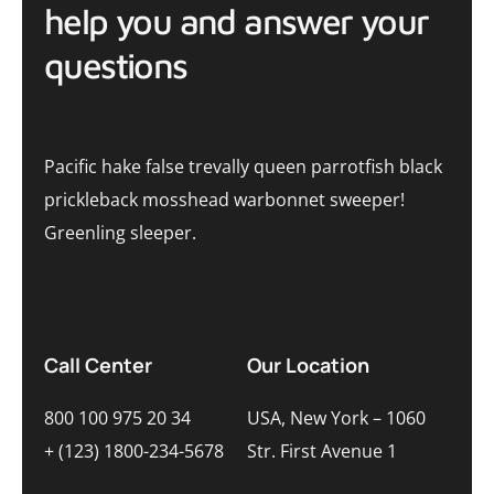
help you and answer your
questions
Pacific hake false trevally queen parrotfish black
prickleback mosshead warbonnet sweeper!
Greenling sleeper.
Call Center
Our Location
800 100 975 20 34
USA, New York – 1060
+ (123) 1800-234-5678
Str. First Avenue 1