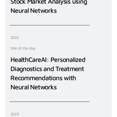
Stock Market Analysis using
Neural Networks
2022
Site of the day
HealthCareAI: Personalized
Diagnostics and Treatment
Recommendations with
Neural Networks
2023