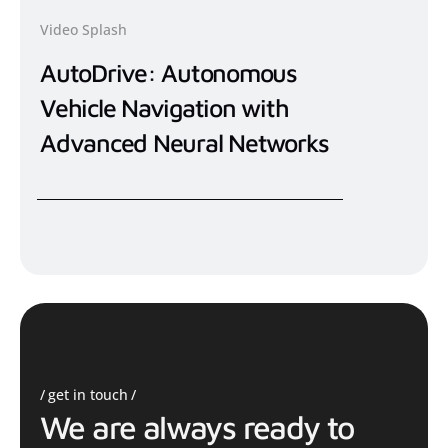
Video Splash
AutoDrive: Autonomous
Vehicle Navigation with
Advanced Neural Networks
get in touch
We are always ready to