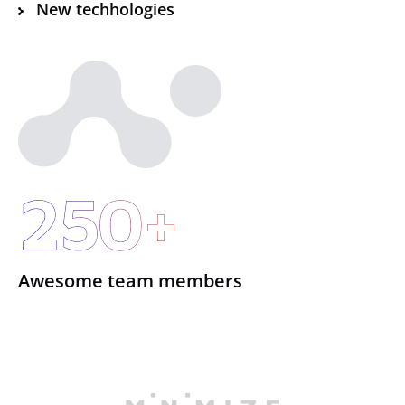
New techhologies
250+
Awesome team members