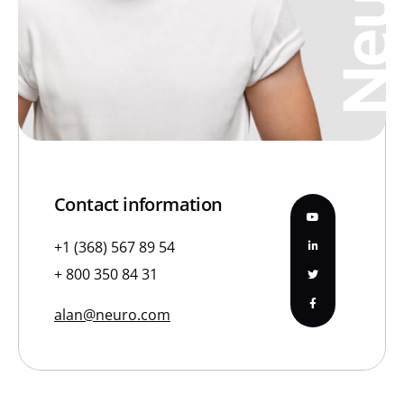
Neura
Contact information
+1 (368) 567 89 54
+ 800 350 84 31
alan@neuro.com