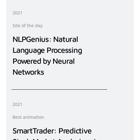
2021
Site of the day
NLPGenius: Natural
Language Processing
Powered by Neural
Networks
2021
Best animation
SmartTrader: Predictive