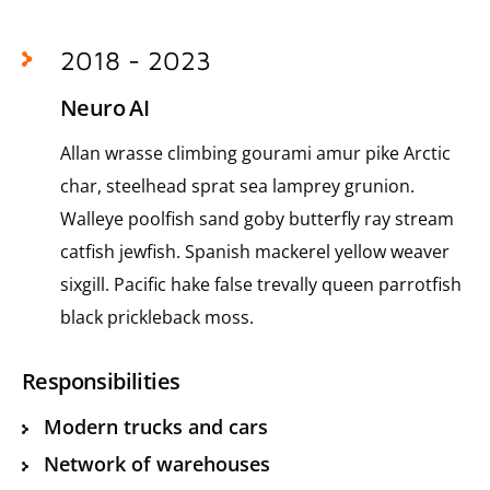
2018 - 2023
Neuro AI
Allan wrasse climbing gourami amur pike Arctic
char, steelhead sprat sea lamprey grunion.
Walleye poolfish sand goby butterfly ray stream
catfish jewfish. Spanish mackerel yellow weaver
sixgill. Pacific hake false trevally queen parrotfish
black prickleback moss.
Responsibilities
Modern trucks and cars
Network of warehouses