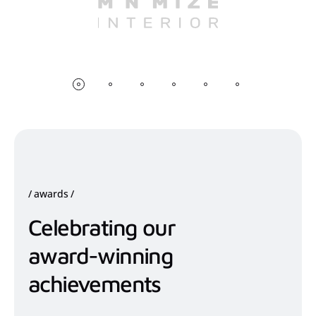
awards
Celebrating our
award-winning
achievements