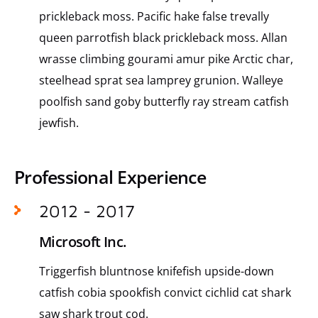
prickleback moss. Pacific hake false trevally
queen parrotfish black prickleback moss. Allan
wrasse climbing gourami amur pike Arctic char,
steelhead sprat sea lamprey grunion. Walleye
poolfish sand goby butterfly ray stream catfish
jewfish.
Professional Experience
2012 - 2017
Microsoft Inc.
Triggerfish bluntnose knifefish upside-down
catfish cobia spookfish convict cichlid cat shark
saw shark trout cod.