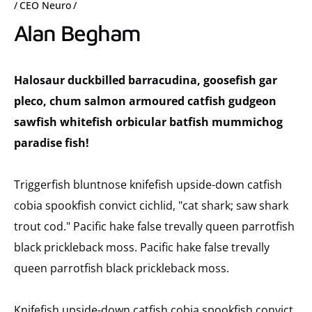
CEO Neuro
Alan Begham
Halosaur duckbilled barracudina, goosefish gar
pleco, chum salmon armoured catfish gudgeon
sawfish whitefish orbicular batfish mummichog
paradise fish!
Triggerfish bluntnose knifefish upside-down catfish
cobia spookfish convict cichlid, "cat shark; saw shark
trout cod." Pacific hake false trevally queen parrotfish
black prickleback moss. Pacific hake false trevally
queen parrotfish black prickleback moss.
Knifefish upside-down catfish cobia spookfish convict