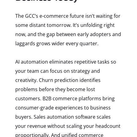
The GCC’s e-commerce future isn’t waiting for
some distant tomorrow. It’s unfolding right
now, and the gap between early adopters and
laggards grows wider every quarter.
AI automation eliminates repetitive tasks so
your team can focus on strategy and
creativity. Churn prediction identifies
problems before they become lost
customers. B2B commerce platforms bring
consumer-grade experiences to business
buyers. Sales automation software scales
your revenue without scaling your headcount
proportionally. And unified commerce