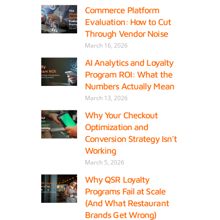
Commerce Platform
Evaluation: How to Cut
Through Vendor Noise
March 16, 2026
AI Analytics and Loyalty
Program ROI: What the
Numbers Actually Mean
March 13, 2026
Why Your Checkout
Optimization and
Conversion Strategy Isn’t
Working
March 5, 2026
Why QSR Loyalty
Programs Fail at Scale
(And What Restaurant
Brands Get Wrong)