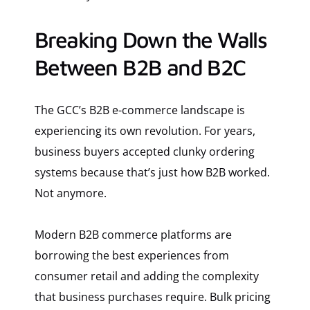
Breaking Down the Walls
Between B2B and B2C
The GCC’s B2B e-commerce landscape is
experiencing its own revolution. For years,
business buyers accepted clunky ordering
systems because that’s just how B2B worked.
Not anymore.
Modern B2B commerce platforms are
borrowing the best experiences from
consumer retail and adding the complexity
that business purchases require. Bulk pricing