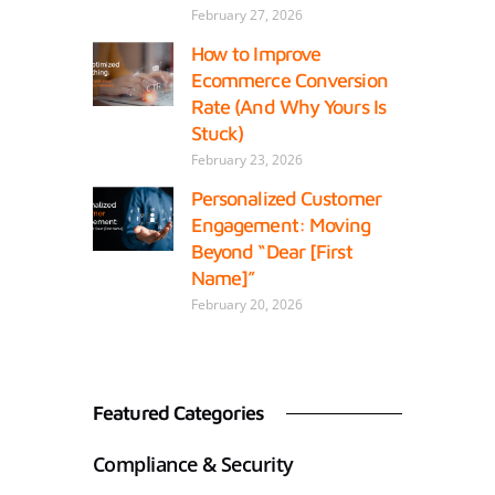
February 27, 2026
How to Improve
Ecommerce Conversion
Rate (And Why Yours Is
Stuck)
February 23, 2026
Personalized Customer
Engagement: Moving
Beyond “Dear [First
Name]”
February 20, 2026
Featured Categories
Compliance & Security