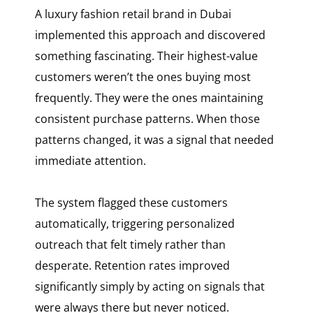
A luxury fashion retail brand in Dubai
implemented this approach and discovered
something fascinating. Their highest-value
customers weren’t the ones buying most
frequently. They were the ones maintaining
consistent purchase patterns. When those
patterns changed, it was a signal that needed
immediate attention.
The system flagged these customers
automatically, triggering personalized
outreach that felt timely rather than
desperate. Retention rates improved
significantly simply by acting on signals that
were always there but never noticed.