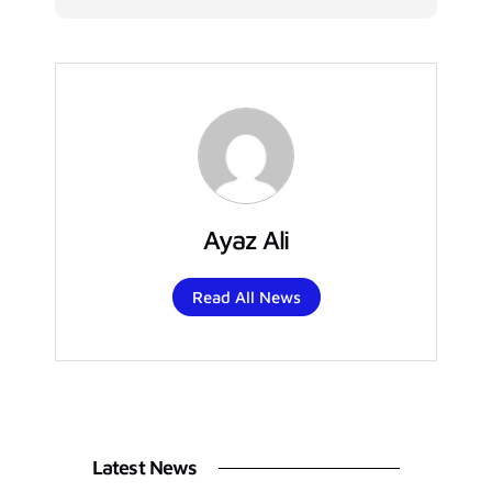
Ayaz Ali
Read All News
Latest News