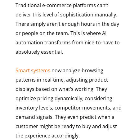
Traditional e-commerce platforms can’t
deliver this level of sophistication manually.
There simply aren’t enough hours in the day
or people on the team. This is where AI
automation transforms from nice-to-have to
absolutely essential.
Smart systems
now analyze browsing
patterns in real-time, adjusting product
displays based on what’s working. They
optimize pricing dynamically, considering
inventory levels, competitor movements, and
demand signals. They even predict when a
customer might be ready to buy and adjust
the experience accordingly.