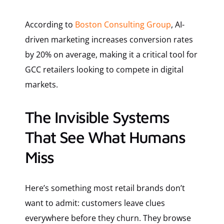
According to
Boston Consulting Group
, AI-
driven marketing increases conversion rates
by 20% on average, making it a critical tool for
GCC retailers looking to compete in digital
markets.
The Invisible Systems
That See What Humans
Miss
Here’s something most retail brands don’t
want to admit: customers leave clues
everywhere before they churn. They browse