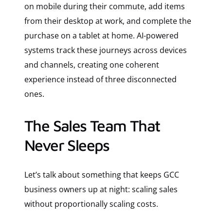
on mobile during their commute, add items
from their desktop at work, and complete the
purchase on a tablet at home. AI-powered
systems track these journeys across devices
and channels, creating one coherent
experience instead of three disconnected
ones.
The Sales Team That
Never Sleeps
Let’s talk about something that keeps GCC
business owners up at night: scaling sales
without proportionally scaling costs.