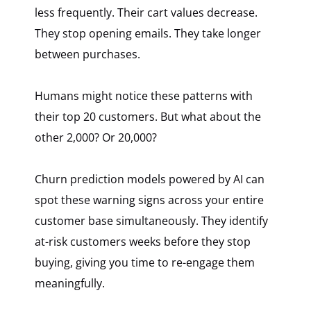
less frequently. Their cart values decrease.
They stop opening emails. They take longer
between purchases.
Humans might notice these patterns with
their top 20 customers. But what about the
other 2,000? Or 20,000?
Churn prediction models powered by AI can
spot these warning signs across your entire
customer base simultaneously. They identify
at-risk customers weeks before they stop
buying, giving you time to re-engage them
meaningfully.