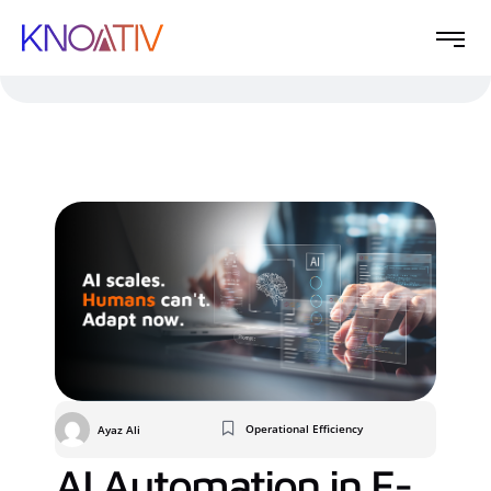
Operational Efficiency
Ayaz Ali
AI Automation in E-