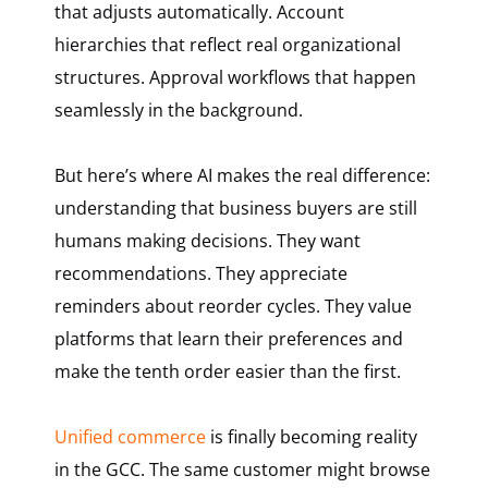
that adjusts automatically. Account
hierarchies that reflect real organizational
structures. Approval workflows that happen
seamlessly in the background.
But here’s where AI makes the real difference:
understanding that business buyers are still
humans making decisions. They want
recommendations. They appreciate
reminders about reorder cycles. They value
platforms that learn their preferences and
make the tenth order easier than the first.
Unified commerce
is finally becoming reality
in the GCC. The same customer might browse