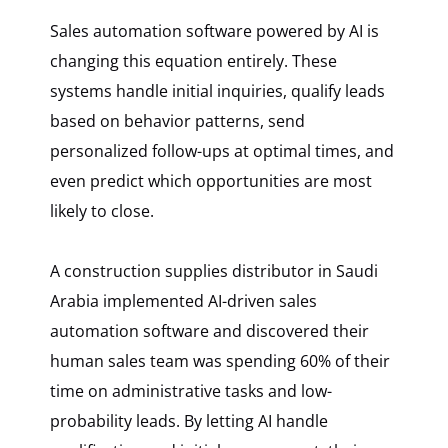
Sales automation software powered by AI is
changing this equation entirely. These
systems handle initial inquiries, qualify leads
based on behavior patterns, send
personalized follow-ups at optimal times, and
even predict which opportunities are most
likely to close.
A construction supplies distributor in Saudi
Arabia implemented AI-driven sales
automation software and discovered their
human sales team was spending 60% of their
time on administrative tasks and low-
probability leads. By letting AI handle