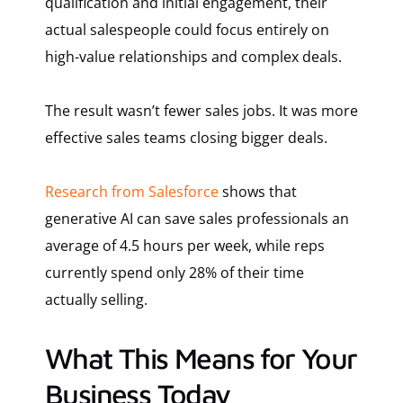
qualification and initial engagement, their
actual salespeople could focus entirely on
high-value relationships and complex deals.
The result wasn’t fewer sales jobs. It was more
effective sales teams closing bigger deals.
Research from Salesforce
shows that
generative AI can save sales professionals an
average of 4.5 hours per week, while reps
currently spend only 28% of their time
actually selling.
What This Means for Your
Business Today