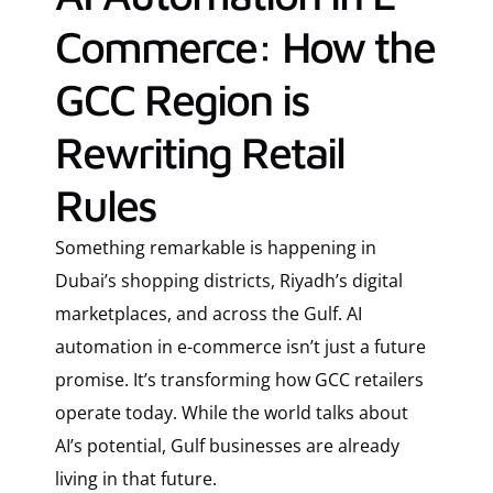
Commerce: How the
GCC Region is
Rewriting Retail
Rules
Something remarkable is happening in
Dubai’s shopping districts, Riyadh’s digital
marketplaces, and across the Gulf. AI
automation in e-commerce isn’t just a future
promise. It’s transforming how GCC retailers
operate today. While the world talks about
AI’s potential, Gulf businesses are already
living in that future.