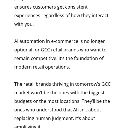
ensures customers get consistent
experiences regardless of how they interact
with you.
AI automation in e-commerce is no longer
optional for GCC retail brands who want to
remain competitive. It’s the foundation of
modern retail operations.
The retail brands thriving in tomorrow’s GCC
market won’t be the ones with the biggest
budgets or the most locations. They’ll be the
ones who understood that AI isn’t about
replacing human judgment. It’s about
amplifying it.