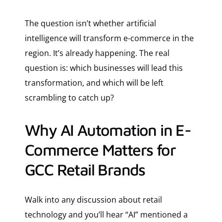
The question isn’t whether artificial
intelligence will transform e-commerce in the
region. It’s already happening. The real
question is: which businesses will lead this
transformation, and which will be left
scrambling to catch up?
Why AI Automation in E-
Commerce Matters for
GCC Retail Brands
Walk into any discussion about retail
technology and you’ll hear “AI” mentioned a