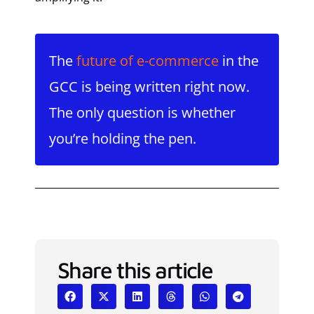
The
future of e-commerce
in the
GCC is being written right now.
The only question is whether
you’re holding the pen.
Share this article