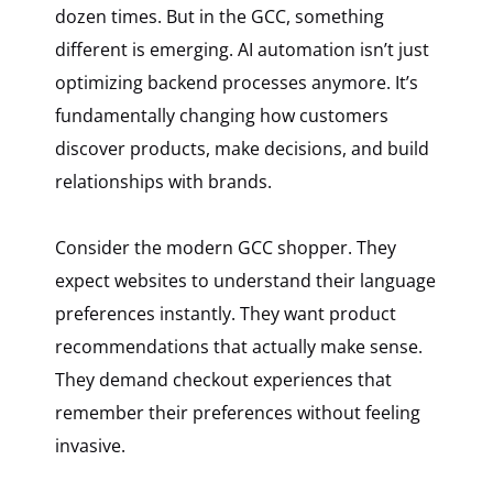
dozen times. But in the GCC, something
different is emerging. AI automation isn’t just
optimizing backend processes anymore. It’s
fundamentally changing how customers
discover products, make decisions, and build
relationships with brands.
Consider the modern GCC shopper. They
expect websites to understand their language
preferences instantly. They want product
recommendations that actually make sense.
They demand checkout experiences that
remember their preferences without feeling
invasive.