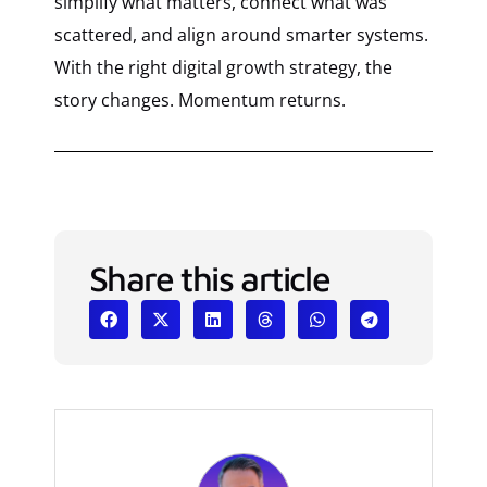
simplify what matters, connect what was
scattered, and align around smarter systems.
With the right digital growth strategy, the
story changes. Momentum returns.
Share this article