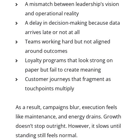
A mismatch between leadership’s vision
and operational reality
A delay in decision-making because data
arrives late or not at all
Teams working hard but not aligned
around outcomes
Loyalty programs that look strong on
paper but fail to create meaning
Customer journeys that fragment as
touchpoints multiply
As a result, campaigns blur, execution feels
like maintenance, and energy drains. Growth
doesn’t stop outright. However, it slows until
standing still feels normal.