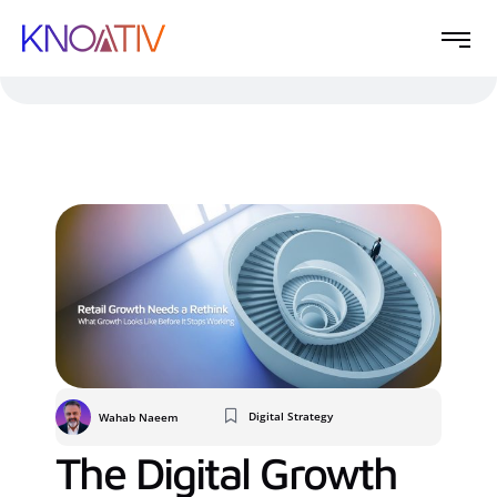
Digital Strategy
Wahab Naeem
The Digital Growth