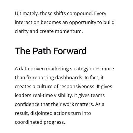
Ultimately, these shifts compound. Every
interaction becomes an opportunity to build
clarity and create momentum.
The Path Forward
A data-driven marketing strategy does more
than fix reporting dashboards. In fact, it
creates a culture of responsiveness. It gives
leaders real-time visibility. It gives teams
confidence that their work matters. As a
result, disjointed actions turn into
coordinated progress.