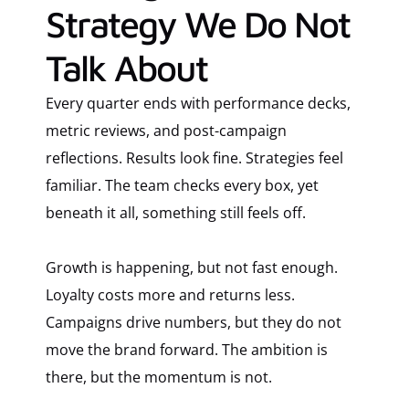
Strategy We Do Not
Talk About
Every quarter ends with performance decks,
metric reviews, and post-campaign
reflections. Results look fine. Strategies feel
familiar. The team checks every box, yet
beneath it all, something still feels off.
Growth is happening, but not fast enough.
Loyalty costs more and returns less.
Campaigns drive numbers, but they do not
move the brand forward. The ambition is
there, but the momentum is not.