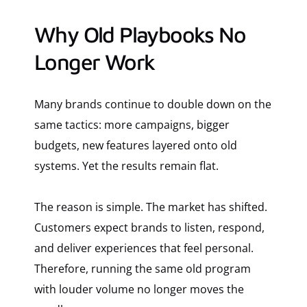
Why Old Playbooks No
Longer Work
Many brands continue to double down on the
same tactics: more campaigns, bigger
budgets, new features layered onto old
systems. Yet the results remain flat.
The reason is simple. The market has shifted.
Customers expect brands to listen, respond,
and deliver experiences that feel personal.
Therefore, running the same old program
with louder volume no longer moves the