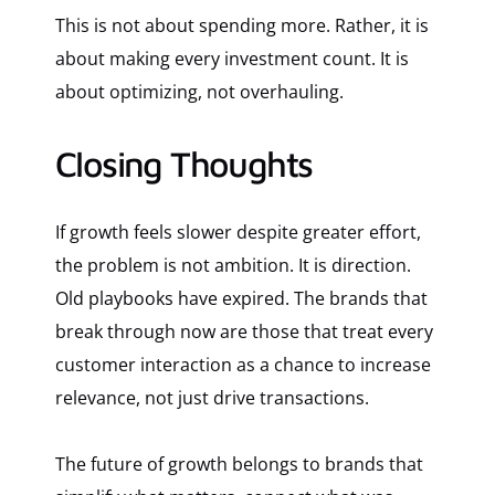
This is not about spending more. Rather, it is
about making every investment count. It is
about optimizing, not overhauling.
Closing Thoughts
If growth feels slower despite greater effort,
the problem is not ambition. It is direction.
Old playbooks have expired. The brands that
break through now are those that treat every
customer interaction as a chance to increase
relevance, not just drive transactions.
The future of growth belongs to brands that