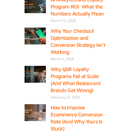
Program ROI: What the
Numbers Actually Mean
March 13, 2026
Why Your Checkout
Optimization and
Conversion Strategy Isn’t
Working
March 5, 2026
Why QSR Loyalty
Programs Fail at Scale
(And What Restaurant
Brands Get Wrong)
February 27, 2026
How to Improve
Ecommerce Conversion
Rate (And Why Yours Is
Stuck)