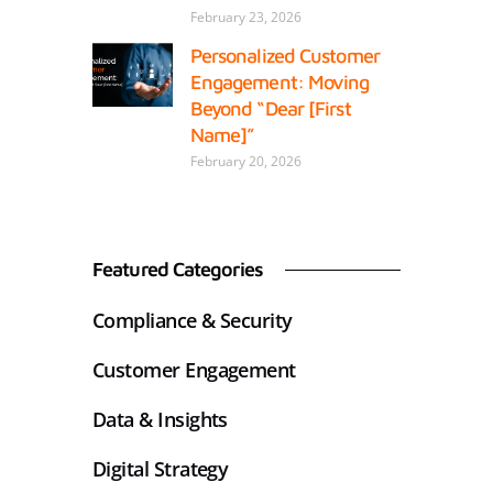
February 23, 2026
Personalized Customer
Engagement: Moving
Beyond “Dear [First
Name]”
February 20, 2026
Featured Categories
Compliance & Security
Customer Engagement
Data & Insights
Digital Strategy