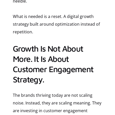
needle.
What is needed is a reset. A digital growth
strategy built around optimization instead of
repetition.
Growth Is Not About
More. It Is About
Customer Engagement
Strategy.
The brands thriving today are not scaling
noise. Instead, they are scaling meaning. They
are investing in customer engagement