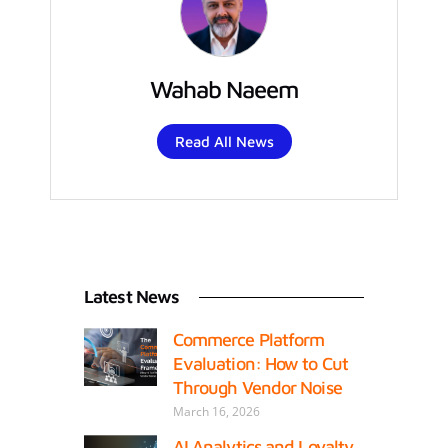
Wahab Naeem
Read All News
Latest News
Commerce Platform
Evaluation: How to Cut
Through Vendor Noise
March 16, 2026
AI Analytics and Loyalty