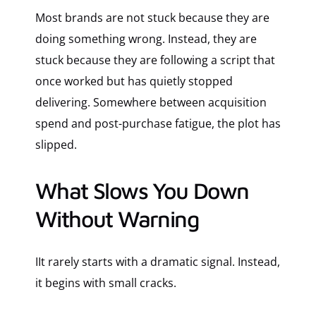
Most brands are not stuck because they are
doing something wrong. Instead, they are
stuck because they are following a script that
once worked but has quietly stopped
delivering. Somewhere between acquisition
spend and post-purchase fatigue, the plot has
slipped.
What Slows You Down
Without Warning
IIt rarely starts with a dramatic signal. Instead,
it begins with small cracks.