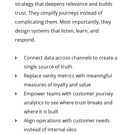
strategy that deepens relevance and builds
trust. They simplify journeys instead of
complicating them. Most importantly, they
design systems that listen, learn, and
respond.
Connect data across channels to create a
single source of truth
Replace vanity metrics with meaningful
measures of loyalty and value
Empower teams with customer journey
analytics to see where trust breaks and
where it is built
Align operations with customer needs
instead of internal silos